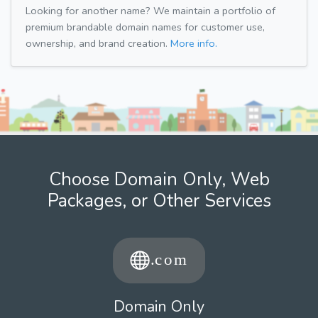
Looking for another name? We maintain a portfolio of
premium brandable domain names for customer use,
ownership, and brand creation.
More info.
Choose Domain Only, Web
Packages, or Other Services
Domain Only