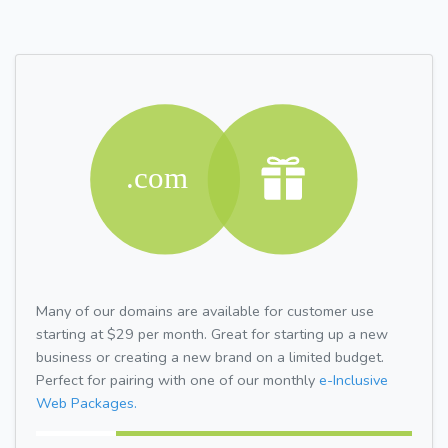
Many of our domains are available for customer use
starting at $29 per month. Great for starting up a new
business or creating a new brand on a limited budget.
Perfect for pairing with one of our monthly
e-Inclusive
Web Packages.