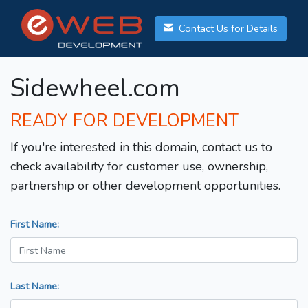
Contact Us for Details
Sidewheel.com
READY FOR DEVELOPMENT
If you're interested in this domain, contact us to
check availability for customer use, ownership,
partnership or other development opportunities.
First Name:
Last Name: