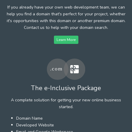
If you already have your own web development team, we can
help you find a domain that's perfect for your project, whether
it's opportunities with this domain or another premium domain.
Contact us to help with your domain search.
Learn More
The e-Inclusive Package
A complete solution for getting your new online business
started.
Domain Name
Developed Website
Email and Google Workspace