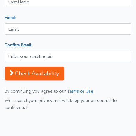
Email:
Confirm Email:
Check Availability
By continuing you agree to our
Terms of Use
We respect your privacy and will keep your personal info
confidential.