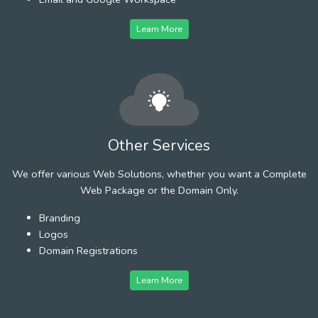
Learn More
Other Services
We offer various Web Solutions, whether you want a Complete
Web Package or the Domain Only.
Branding
Logos
Domain Registrations
Learn More